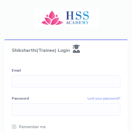
Shiksharthi(Trainee) Login
Email
Password
Lost your password?
Remember me