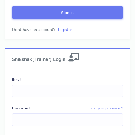
Sign In
Dont have an account?
Register
Shikshak(Trainer) Login
Email
Password
Lost your password?