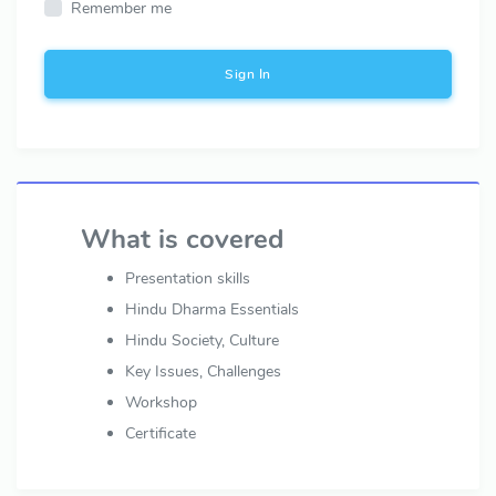
Remember me
Sign In
What is covered
Presentation skills
Hindu Dharma Essentials
Hindu Society, Culture
Key Issues, Challenges
Workshop
Certificate